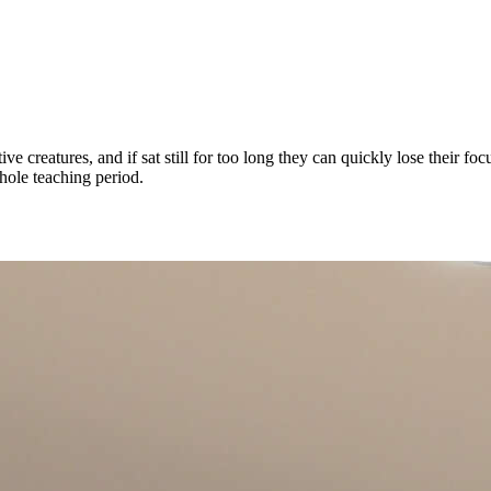
e creatures, and if sat still for too long they can quickly lose their 
whole teaching period.