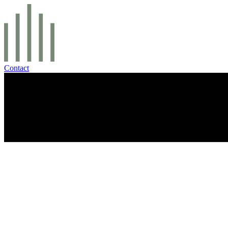
Contact