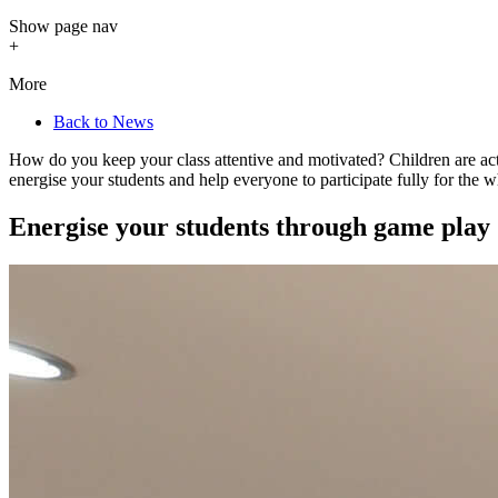
Show
page nav
+
More
Back to News
How do you keep your class attentive and motivated? Children are activ
energise your students and help everyone to participate fully for the 
Energise your students through game play