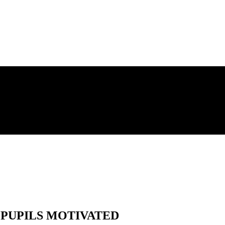
PUPILS MOTIVATED