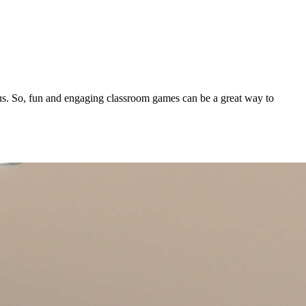
focus. So, fun and engaging classroom games can be a great way to