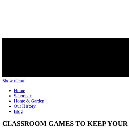
Show menu
Home
Schools
+
Home & Garden
+
Our History
Blog
CLASSROOM GAMES TO KEEP YOUR 