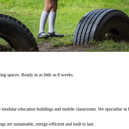
ing spaces. Ready in as little as 8 weeks.
le modular education buildings and mobile classrooms. We specialise in 
 are sustainable, energy-efficient and built to last.