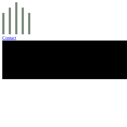
Contact