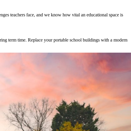
enges teachers face, and we know how vital an educational space is
uring term time. Replace your portable school buildings with a modern