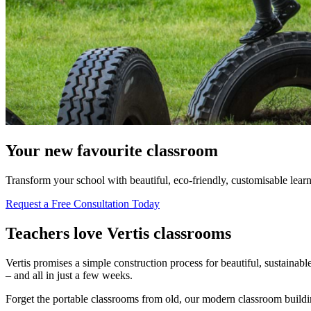
Your new favourite classroom
Transform your school with beautiful, eco-friendly, customisable learn
Request a Free Consultation Today
Teachers love Vertis classrooms
Vertis promises a simple construction process for beautiful, sustainab
– and all in just a few weeks.
Forget the portable classrooms from old, our modern classroom buildings