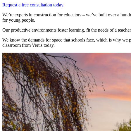
Request a free consultation today
We’re experts in construction for educators – we’ve built over a hun
for young people.
Our productive environments foster learning, fit the needs of a teach
We know the demands for space that schools face, which is why we prio
classroom from Vertis today.