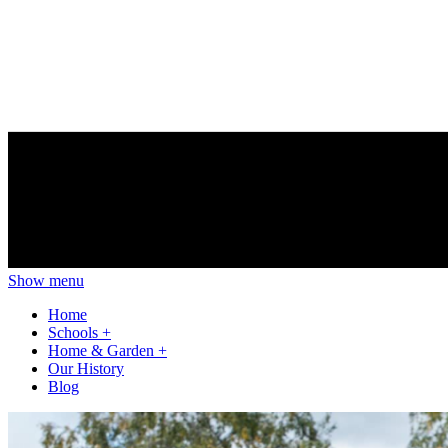
Show menu
Home
Schools
+
Home & Garden
+
Our History
Blog