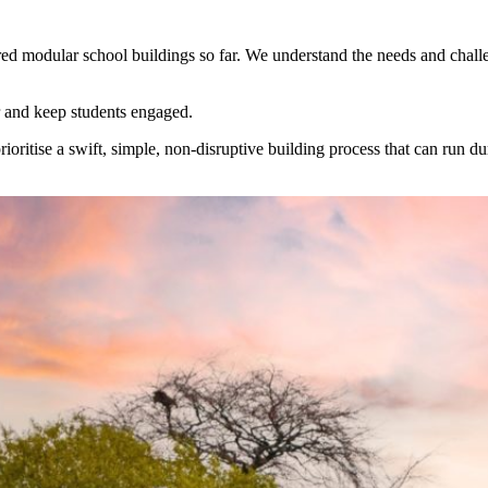
dred modular school buildings so far. We understand the needs and chall
er and keep students engaged.
ritise a swift, simple, non-disruptive building process that can run d