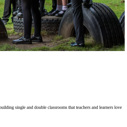
building single and double classrooms that teachers and learners love