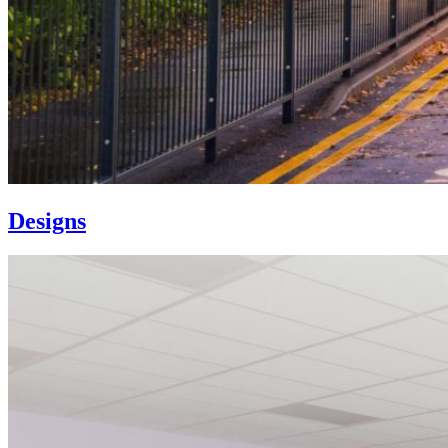
Designs