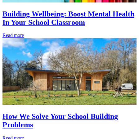
Building Wellbeing: Boost Mental Health
In Your School Classroom
Read more
How We Solve Your School Building
Problems
Read more