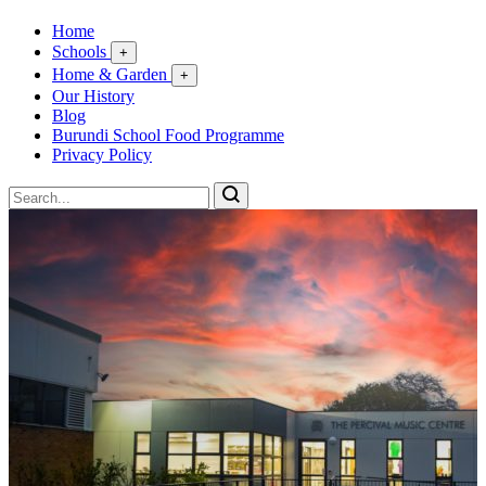
Home
Schools
+
Home & Garden
+
Our History
Blog
Burundi School Food Programme
Privacy Policy