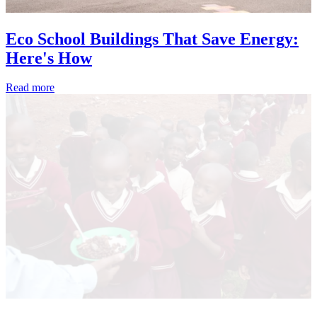
Eco School Buildings That Save Energy:
Here's How
Read more