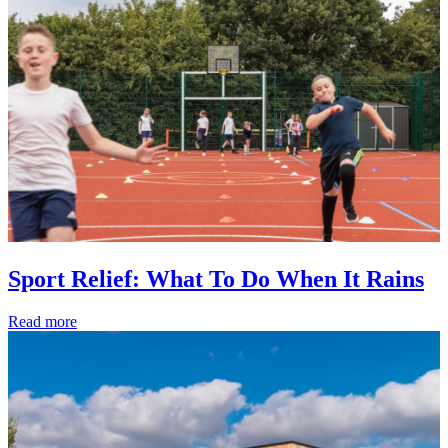
Sport Relief: What To Do When It Rains
Read more