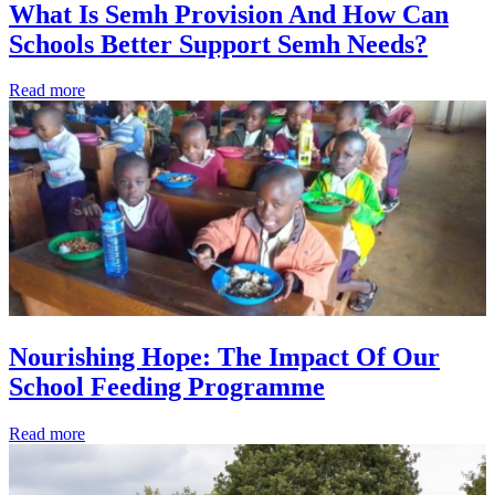
What Is Semh Provision And How Can
Schools Better Support Semh Needs?
Read more
Nourishing Hope: The Impact Of Our
School Feeding Programme
Read more