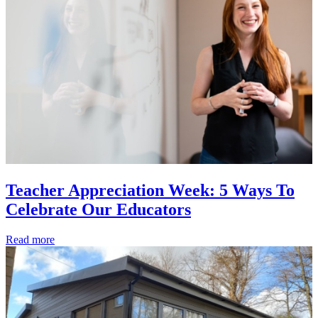
Teacher Appreciation Week: 5 Ways To
Celebrate Our Educators
Read more