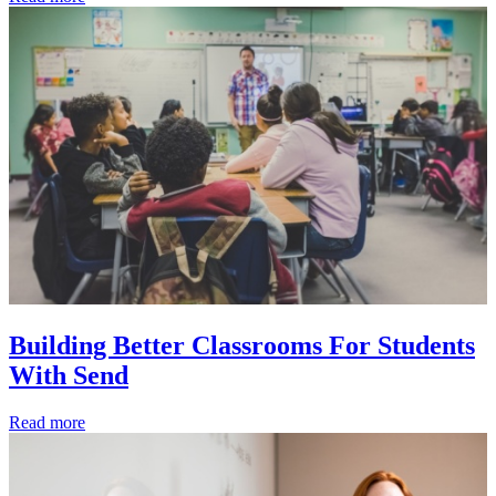
Building Better Classrooms For Students
With Send
Read more