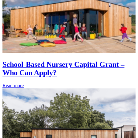
School-Based Nursery Capital Grant –
Who Can Apply?
Read more