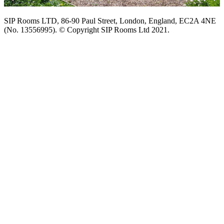
SIP Rooms LTD, 86-90 Paul Street, London, England, EC2A 4NE
(No. 13556995). © Copyright SIP Rooms Ltd 2021.