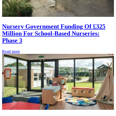
Nursery Government Funding Of £325
Million For School-Based Nurseries:
Phase 3
Read more