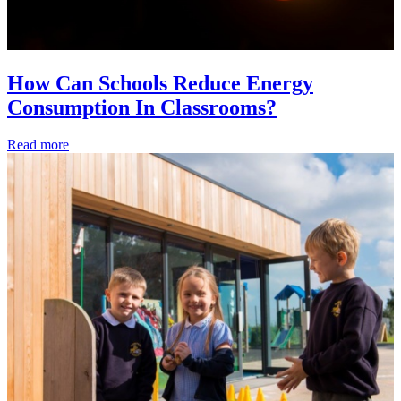
How Can Schools Reduce Energy
Consumption In Classrooms?
Read more