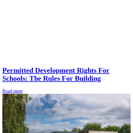
Permitted Development Rights For
Schools: The Rules For Building
Read more