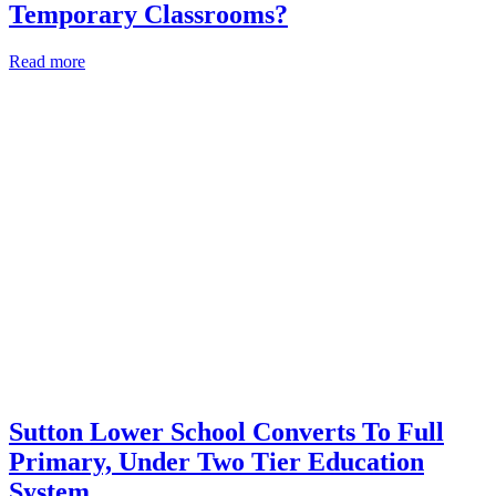
Temporary Classrooms?
Read more
Sutton Lower School Converts To Full
Primary, Under Two Tier Education
System