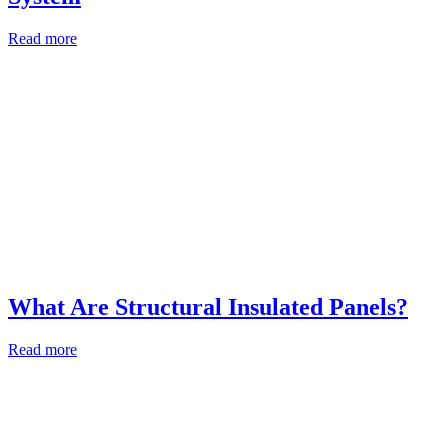
Read more
What Are Structural Insulated Panels?
Read more