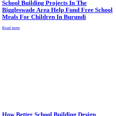
School Building Projects In The
Biggleswade Area Help Fund Free School
Meals For Children In Burundi
Read more
How Better School Building Design