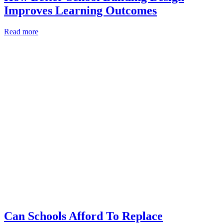
Improves Learning Outcomes
Read more
Can Schools Afford To Replace