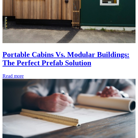
Portable Cabins Vs. Modular Buildings:
The Perfect Prefab Solution
Read more