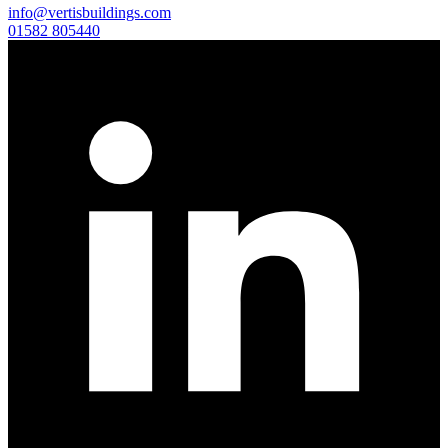
info@vertisbuildings.com
01582 805440