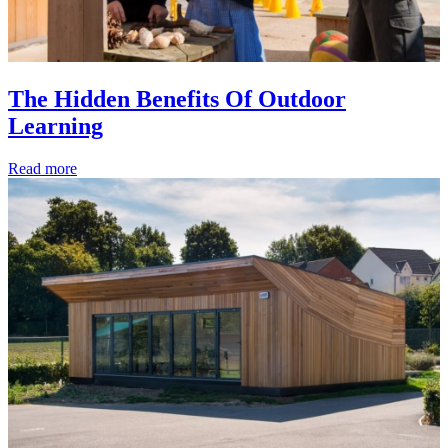
The Hidden Benefits Of Outdoor
Learning
Read more