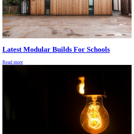
Latest Modular Builds For Schools
Read more