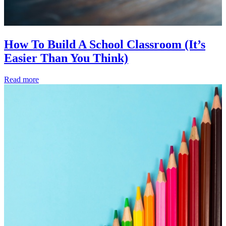
How To Build A School Classroom (It’s
Easier Than You Think)
Read more