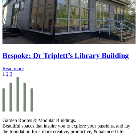
Bespoke: Dr Triplett’s Library Building
Read more
1
2
3
Garden Rooms & Modular Buildings.
Beautiful spaces that inspire you to explore your passions, and lay
the foundation for a more creative, productive, & balanced life.