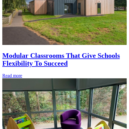
Modular Classrooms That Give Schools
Flexibility To Succeed
Read more