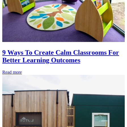
9 Ways To Create Calm Classrooms For
Better Learning Outcomes
Read more