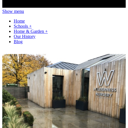
Show menu
Home
Schools
+
Home & Garden
+
Our History
Blog