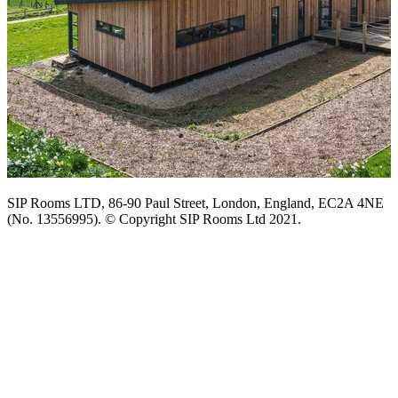
SIP Rooms LTD, 86-90 Paul Street, London, England, EC2A 4NE
(No. 13556995). © Copyright SIP Rooms Ltd 2021.