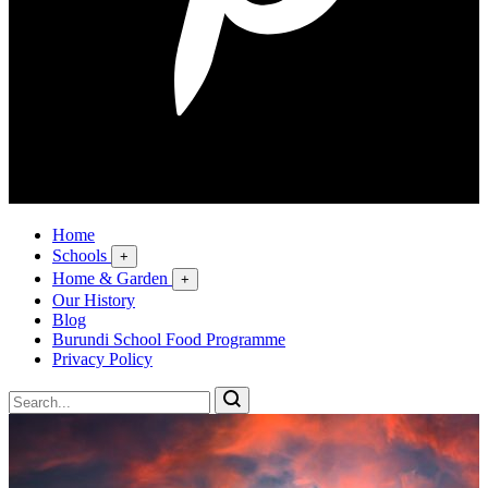
Home
Schools
+
Home & Garden
+
Our History
Blog
Burundi School Food Programme
Privacy Policy