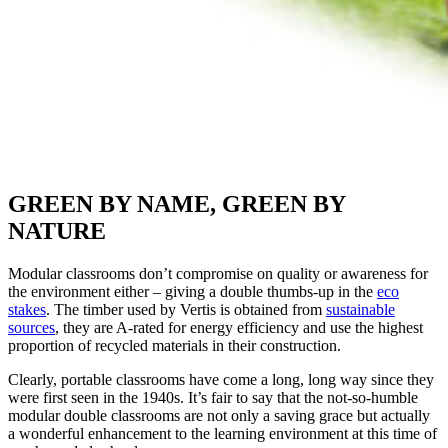
GREEN BY NAME, GREEN BY
NATURE
Modular classrooms don’t compromise on quality or awareness for
the environment either – giving a double thumbs-up in the
eco
stakes
. The timber used by Vertis is obtained from
sustainable
sources
, they are A-rated for energy efficiency and use the highest
proportion of recycled materials in their construction.
Clearly, portable classrooms have come a long, long way since they
were first seen in the 1940s. It’s fair to say that the not-so-humble
modular double classrooms are not only a saving grace but actually
a wonderful enhancement to the learning environment at this time of