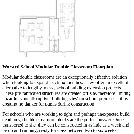
Worsted School Modular Double Classroom Floorplan
Modular double classrooms are an exceptionally effective solution
when looking to expand teaching facilities. They offer an excellent
alternative to lengthy, messy school building extension projects.
These pre-fabricated structures are created off-site, therefore limiting
hazardous and disruptive ‘building sites’ on school premises – thus
creating no danger for pupils during construction.
For schools who are working to tight and perhaps unexpected build
deadlines, double classroom blocks are the perfect answer. Once
transported to site, they can be constructed in as little as a week and
be up and running, ready for class between two to six weeks –