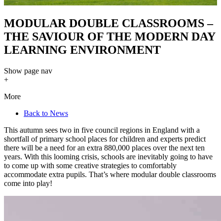
MODULAR DOUBLE CLASSROOMS –
THE SAVIOUR OF THE MODERN DAY
LEARNING ENVIRONMENT
Show
page nav
+
More
Back to News
This autumn sees two in five council regions in England with a
shortfall of primary school places for children and experts predict
there will be a need for an extra 880,000 places over the next ten
years. With this looming crisis, schools are inevitably going to have
to come up with some creative strategies to comfortably
accommodate extra pupils. That’s where modular double classrooms
come into play!