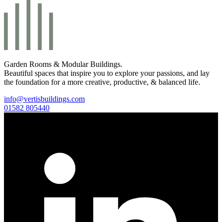
Garden Rooms & Modular Buildings.
Beautiful spaces that inspire you to explore your passions, and lay
the foundation for a more creative, productive, & balanced life.
info@vertisbuildings.com
01582 805440