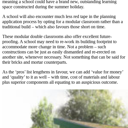
meaning a school could have a brand new, outstanding learning
space constructed during the summer holiday.
A school will also encounter much less red tape in the planning
application process by opting for a modular classroom rather than a
traditional build – which also favours those short on time.
These modular double classrooms also offer excellent future-
proofing. A school may need to re-work its building footprint to
accommodate more change in time. Not a problem – such
constructions can be just as easily dismantled and re-erected on
another site, whenever necessary. Not something that can be said for
their bricks and mortar counterparts.
As the ‘pros’ list lengthens in favour, we can add ‘value for money’
and ‘quality’ to it as well – with time, cost of materials and labour
plus superior components all equating to an auspicious outcome.