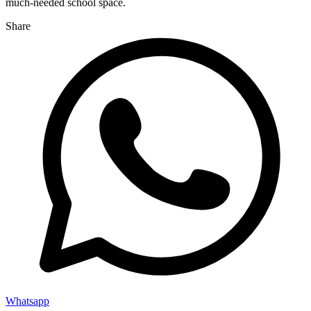
much-needed school space.
Share
Whatsapp