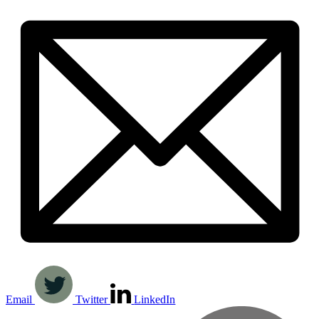
Email
Twitter
LinkedIn