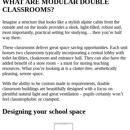
WHAT ARE MODULAR DOUBLE
CLASSROOMS?
Imagine a structure that looks like a stylish alpine cabin from the
outside and on the inside provides a sleek, light-filled, robust and,
most importantly, practical setting for studying… then you’re half
way there.
These classrooms deliver great space saving opportunities. Each unit
houses two classrooms typically incorporating a central lobby with
toilet facilities, cloakroom and entrance hall. They can also have the
added benefit of a store room – a must for storing teaching
resources. What you’re looking at is a clutter-free, aesthetically
pleasing, serene space.
With the ability to be custom made to requirements, double
classroom buildings are beautifully designed with a focus on
plentiful natural light and great ventilation – pupils certainly won’t
feel claustrophobic or cramped.
Designing your school space