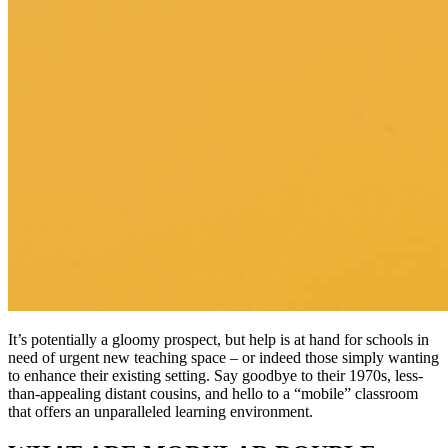
It’s potentially a gloomy prospect, but help is at hand for schools in
need of urgent new teaching space – or indeed those simply wanting
to enhance their existing setting. Say goodbye to their 1970s, less-
than-appealing distant cousins, and hello to a “mobile” classroom
that offers an unparalleled learning environment.