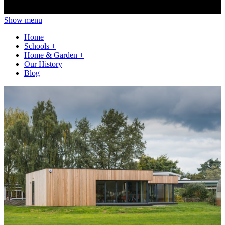
Show menu
Home
Schools
+
Home & Garden
+
Our History
Blog