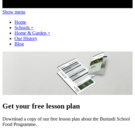
Show menu
Home
Schools
+
Home & Garden
+
Our History
Blog
Get your free lesson plan
Download a copy of our free lesson plan about the Burundi School
Food Programme.