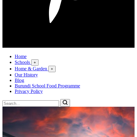
Home
Schools
+
Home & Garden
+
Our History
Blog
Burundi School Food Programme
Privacy Policy