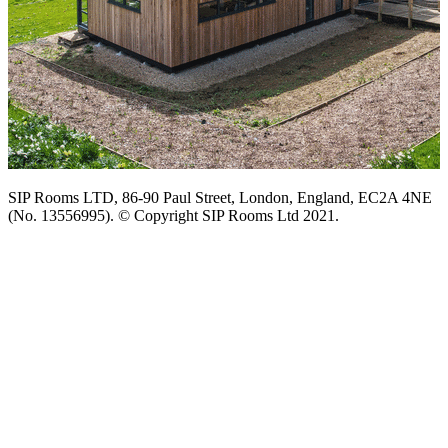
SIP Rooms LTD, 86-90 Paul Street, London, England, EC2A 4NE
(No. 13556995). © Copyright SIP Rooms Ltd 2021.