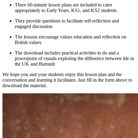
Three 60-minute lesson plans are included to cater
appropriately to Early Years, KS1, and KS2 students
They provide questions to facilitate self-reflection and
engaged discussion
The lessons encourage values education and reflection on
British values
The download includes practical activities to do and a
powerpoint of visuals exploring the difference between life in
the UK and Burundi
We hope you and your students enjoy this lesson plan and the
conversation and learning it facilitates. Just fill in the form above to
download the material.