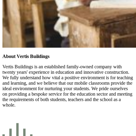
About Vertis Buildings
Vertis Buildings is an established family-owned company with
twenty years' experience in education and innovative construction.
We fully understand how vital a positive environment is for teaching
and learning, and we believe that our mobile classrooms provide the
ideal environment for nurturing your students. We pride ourselves
on providing a bespoke service for the education sector and meeting
the requirements of both students, teachers and the school as a
whole.