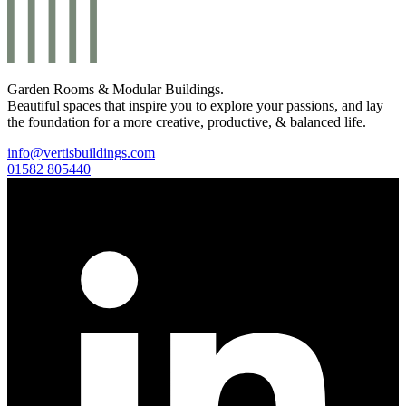
Garden Rooms & Modular Buildings.
Beautiful spaces that inspire you to explore your passions, and lay
the foundation for a more creative, productive, & balanced life.
info@vertisbuildings.com
01582 805440