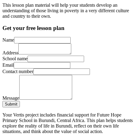
This lesson plan material will help your students develop an
understanding of those living in poverty in a very different culture
and country to their own.
Get your free lesson plan
Name
Address
School name
Email
Contact number
Message
Submit
Your Vertis project includes financial support for Future Hope
Primary School in Burundi, Central Africa. This plan helps students
explore the reality of life in Burundi, reflect on their own life
situations, and think about the value of social action.