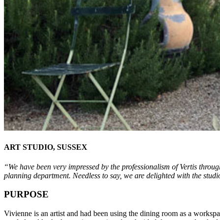
ART STUDIO, SUSSEX
“We
have been very impressed by the professionalism of Vertis through
planning department. Needless to say, we are delighted with the studi
PURPOSE
Vivienne is an artist and had been using the dining room as a worksp