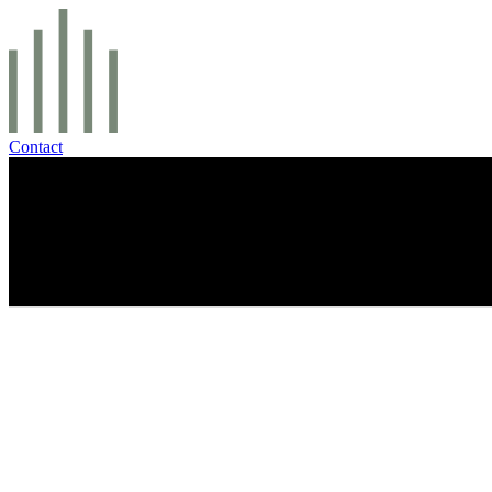
Contact