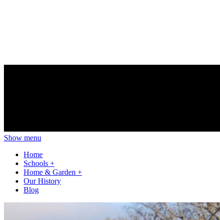
Show menu
Home
Schools
+
Home & Garden
+
Our History
Blog