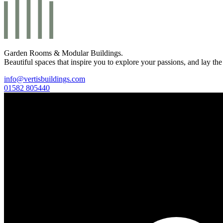
Garden Rooms & Modular Buildings.
Beautiful spaces that inspire you to explore your passions, and lay the
info@vertisbuildings.com
01582 805440