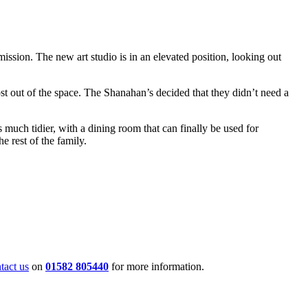
ission. The new art studio is in an elevated position, looking out
st out of the space. The Shanahan’s decided that they didn’t need a
much tidier, with a dining room that can finally be used for
e rest of the family.
tact us
on
01582 805440
for more information.