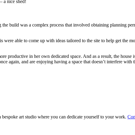
– a nice shed!
g the build was a complex process that involved obtaining planning perm
 were able to come up with ideas tailored to the site to help get the mo
 productive in her own dedicated space. And as a result, the house is 
nce again, and are enjoying having a space that doesn’t interfere with th
d a bespoke art studio where you can dedicate yourself to your work.
Con