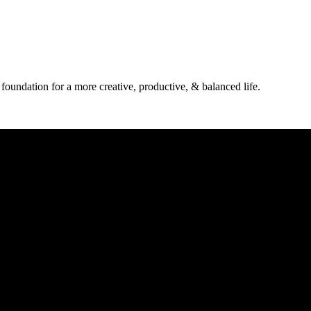
 foundation for a more creative, productive, & balanced life.