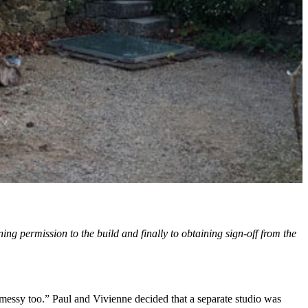
ng permission to the build and finally to obtaining sign-off from the
 messy too.” Paul and Vivienne decided that a separate studio was