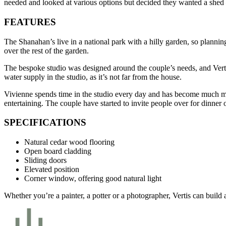
needed and looked at various options but decided they wanted a shed 
FEATURES
The Shanahan’s live in a national park with a hilly garden, so plannin
over the rest of the garden.
The bespoke studio was designed around the couple’s needs, and Vertis
water supply in the studio, as it’s not far from the house.
Vivienne spends time in the studio every day and has become much more
entertaining. The couple have started to invite people over for dinner o
SPECIFICATIONS
Natural cedar wood flooring
Open board cladding
Sliding doors
Elevated position
Corner window, offering good natural light
Whether you’re a painter, a potter or a photographer, Vertis can buil