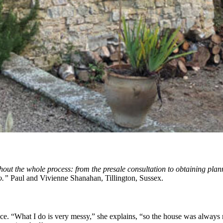
out the whole process: from the presale consultation to obtaining planni
o.”
Paul and Vivienne Shanahan, Tillington, Sussex.
ace. “What I do is very messy,” she explains, “so the house was always