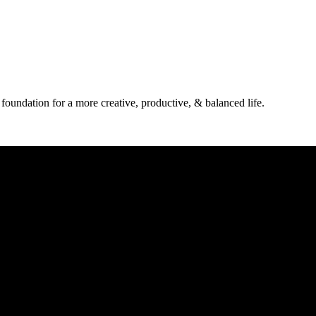
 foundation for a more creative, productive, & balanced life.