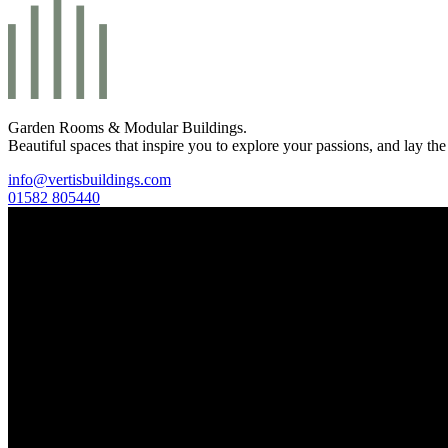
Garden Rooms & Modular Buildings.
Beautiful spaces that inspire you to explore your passions, and lay the
info@vertisbuildings.com
01582 805440