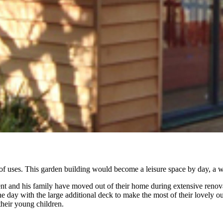
of uses. This garden building would become a leisure space by day, a w
lient and his family have moved out of their home during extensive ren
he day with the large additional deck to make the most of their lovely o
heir young children.