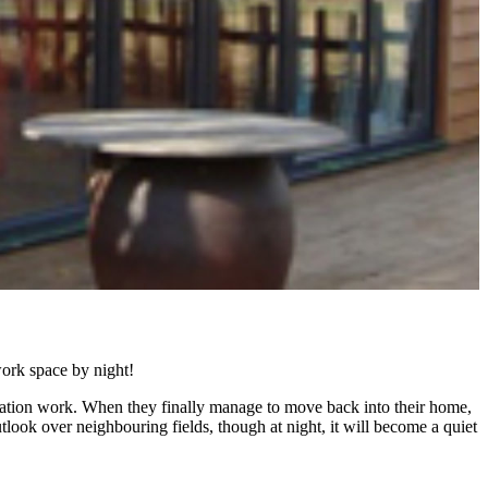
ork space by night!
ovation work. When they finally manage to move back into their home,
utlook over neighbouring fields, though at night, it will become a quiet