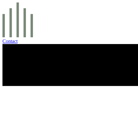
Contact