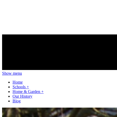
Show menu
Home
Schools
+
Home & Garden
+
Our History
Blog