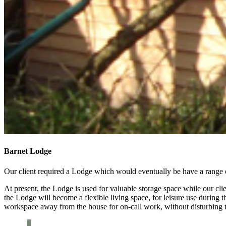
Barnet Lodge
Our client required a Lodge which would eventually be have a range 
At present, the Lodge is used for valuable storage space while our c
the Lodge will become a flexible living space, for leisure use during t
workspace away from the house for on-call work, without disturbing t