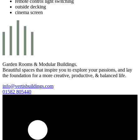
remote control light switching
outside decking
cinema screen
Garden Rooms & Modular Buildings.
Beautiful spaces that inspire you to explore your passions, and lay
the foundation for a more creative, productive, & balanced life.
info@vertisbuildings.com
01582 805440