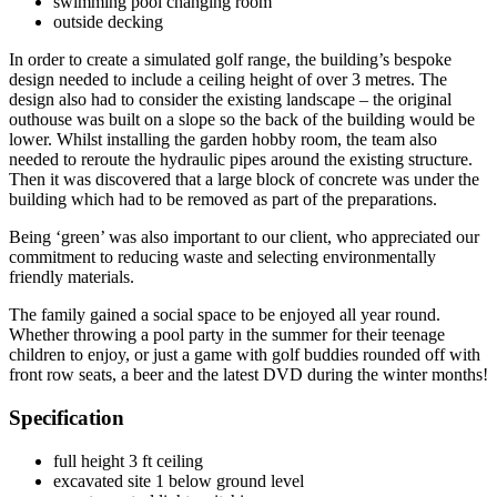
swimming pool changing room
outside decking
In order to create a simulated golf range, the building’s bespoke
design needed to include a ceiling height of over 3 metres. The
design also had to consider the existing landscape – the original
outhouse was built on a slope so the back of the building would be
lower. Whilst installing the garden hobby room, the team also
needed to reroute the hydraulic pipes around the existing structure.
Then it was discovered that a large block of concrete was under the
building which had to be removed as part of the preparations.
Being ‘green’ was also important to our client, who appreciated our
commitment to reducing waste and selecting environmentally
friendly materials.
The family gained a social space to be enjoyed all year round.
Whether throwing a pool party in the summer for their teenage
children to enjoy, or just a game with golf buddies rounded off with
front row seats, a beer and the latest DVD during the winter months!
Specification
full height 3 ft ceiling
excavated site 1 below ground level