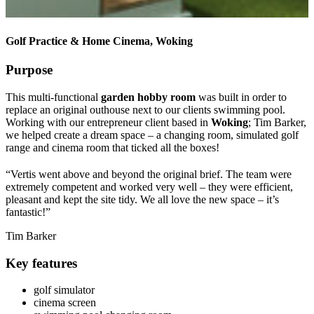
Golf Practice & Home Cinema, Woking
Purpose
This multi-functional
garden hobby room
was built in order to
replace an original outhouse next to our clients swimming pool.
Working with our entrepreneur client based in
Woking
; Tim Barker,
we helped create a dream space – a changing room, simulated golf
range and cinema room that ticked all the boxes!
“Vertis went above and beyond the original brief. The team were
extremely competent and worked very well – they were efficient,
pleasant and kept the site tidy. We all love the new space – it’s
fantastic!”
Tim Barker
Key features
golf simulator
cinema screen