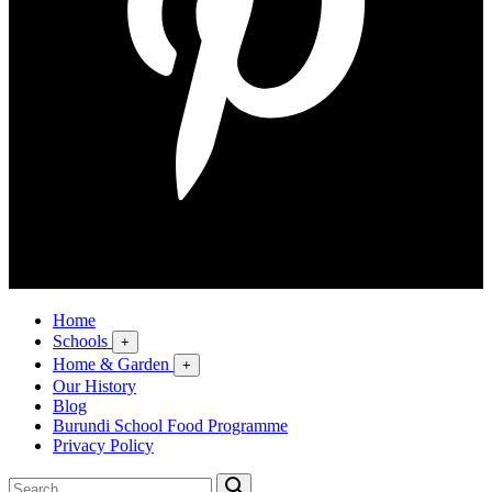
Home
Schools
+
Home & Garden
+
Our History
Blog
Burundi School Food Programme
Privacy Policy