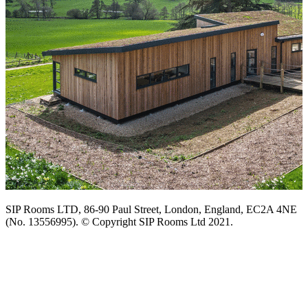
SIP Rooms LTD, 86-90 Paul Street, London, England, EC2A 4NE
(No. 13556995). © Copyright SIP Rooms Ltd 2021.