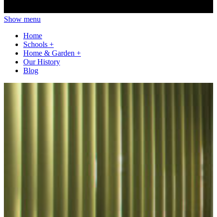
Show menu
Home
Schools
+
Home & Garden
+
Our History
Blog