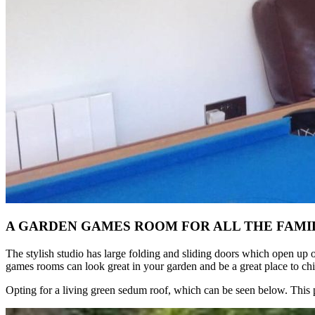
A GARDEN GAMES ROOM FOR ALL THE FAMI
The stylish studio has large folding and sliding doors which open up 
games rooms can look great in your garden and be a great place to chil
Opting for a living green sedum roof, which can be seen below. This p