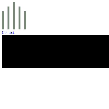
Contact