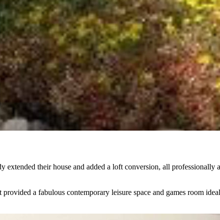
ady extended their house and added a loft conversion, all professional
t provided a fabulous contemporary leisure space and games room ideal