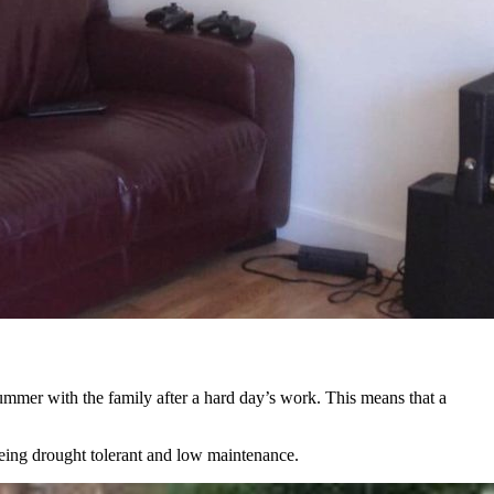
summer with the family after a hard day’s work. This means that a
being drought tolerant and low maintenance.