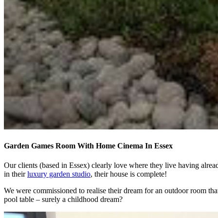
Garden Games Room With Home Cinema In Essex
Our clients (based in Essex) clearly love where they live having alre
in their
luxury garden studio
, their house is complete!
We were commissioned to realise their dream for an outdoor room tha
pool table – surely a childhood dream?