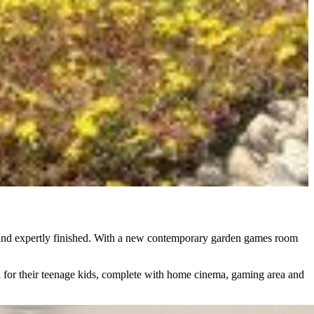
ly and expertly finished. With a new contemporary garden games room
 for their teenage kids, complete with home cinema, gaming area and