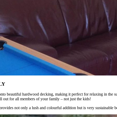
LY
onto beautiful hardwood decking, making it perfect for relaxing in the 
l out for all members of your family – not just the kids!
rovides not only a lush and colourful addition but is very sustainable 