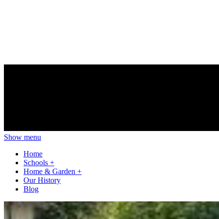
Show menu
Home
Schools
+
Home & Garden
+
Our History
Blog