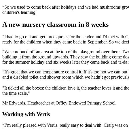
“So we used to come back after holidays and we had mushrooms growi
children's learning.
A new nursery classroom in 8 weeks
“I had to go out and get three quotes for the tender and I'd met with
ready for the children when they came back in September. So we decid
“We cordoned off an area at the top of the playground over there. Tw
building it from the ground upwards. They saw the building come down,
for the summer holiday and six weeks later they came back and ta-da it
“It's great that we can temperature control it. If it's too hot we can 
and a disabled toilet and shower room which we hadn’t got previously in 
"It ticked all the boxes: the children love it, the teacher loves it and t
the time scale."
Mr Edwards, Headteacher at Offley Endowed Primary School
Working with Vertis
“I’m really pleased with Vertis, really easy to deal with. Craig was on