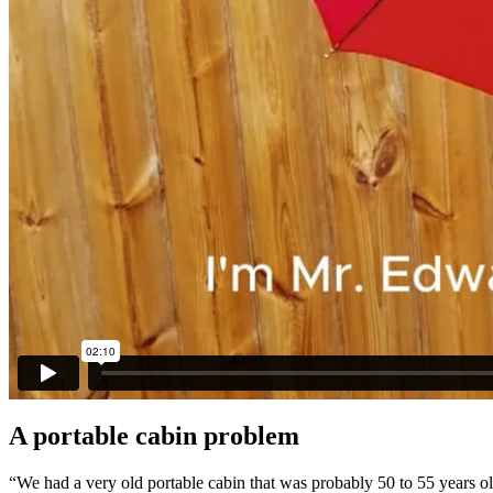
A portable cabin problem
“We had a very old portable cabin that was probably 50 to 55 years ol