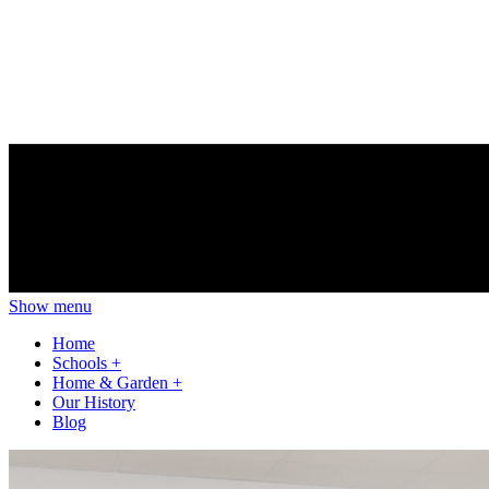
Show menu
Home
Schools
+
Home & Garden
+
Our History
Blog