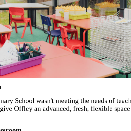
l
ary School wasn't meeting the needs of teache
give Offley an advanced, fresh, flexible space
lassroom