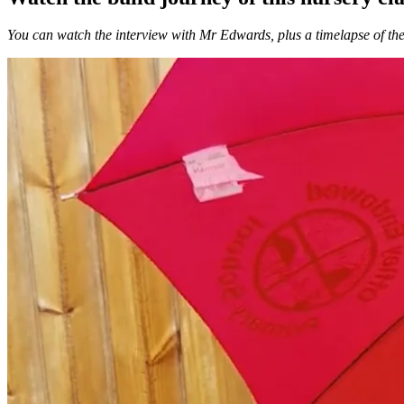
You can watch the interview with Mr Edwards, plus a timelapse of the