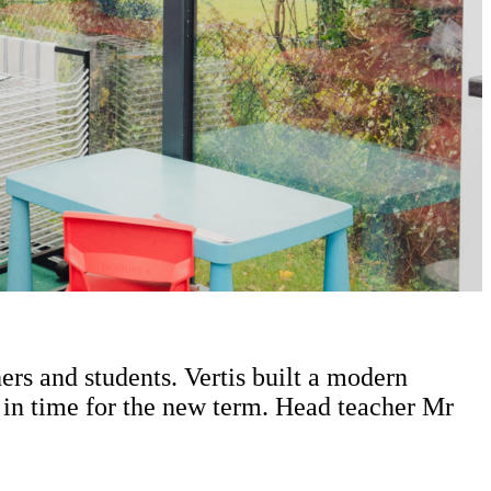
rs and students. Vertis built a modern
 in time for the new term. Head teacher Mr