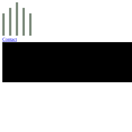
Contact