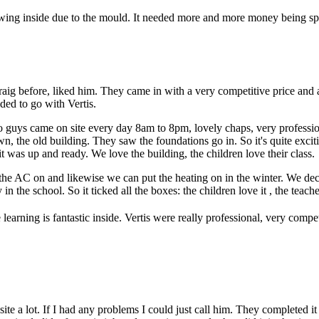
ng inside due to the mould. It needed more and more money being spen
 Craig before, liked him. They came in with a very competitive price an
ed to go with Vertis.
o guys came on site every day 8am to 8pm, lovely chaps, very professi
 the old building. They saw the foundations go in. So it's quite excit
 was up and ready. We love the building, the children love their class.
put the AC on and likewise we can put the heating on in the winter. We de
the school. So it ticked all the boxes: the children love it , the teacher 
he learning is fantastic inside. Vertis were really professional, very compe
 site a lot. If I had any problems I could just call him. They completed 