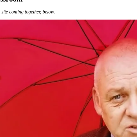
 site coming together, below.