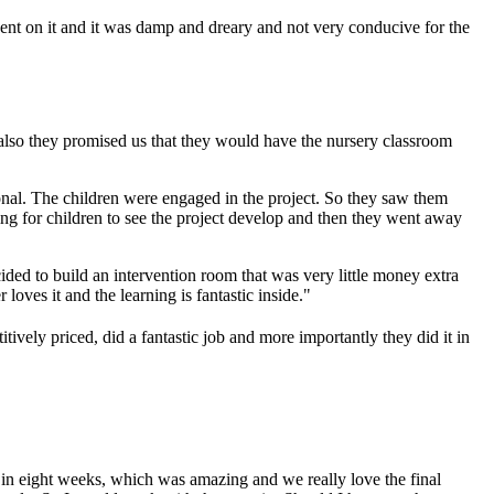
t on it and it was damp and dreary and not very conducive for the
d also they promised us that they would have the nursery classroom
onal. The children were engaged in the project. So they saw them
ing for children to see the project develop and then they went away
cided to build an intervention room that was very little money extra
loves it and the learning is fantastic inside."
titively priced, did a fantastic job and more importantly they did it in
it in eight weeks, which was amazing and we really love the final