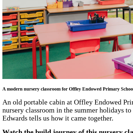
A modern nursery classroom for Offley Endowed Primary Schoo
An old portable cabin at Offley Endowed Prim
nursery classroom in the summer holidays to 
Edwards tells us how it came together.
Watch the build journey of this nursery c