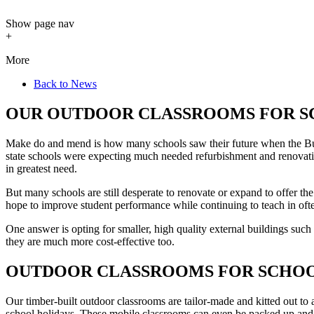
Show
page nav
+
More
Back to News
OUR OUTDOOR CLASSROOMS FOR S
Make do and mend is how many schools saw their future when the Bui
state schools were expecting much needed refurbishment and renovati
in greatest need.
But many schools are still desperate to renovate or expand to offer the
hope to improve student performance while continuing to teach in oft
One answer is opting for smaller, high quality external buildings such
they are much more cost-effective too.
OUTDOOR CLASSROOMS FOR SCHOOL
Our timber-built outdoor classrooms are tailor-made and kitted out to 
school holidays. These mobile classrooms can even be packed up and re