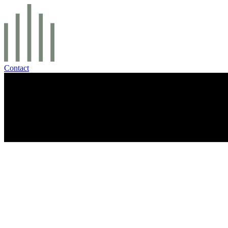
Contact