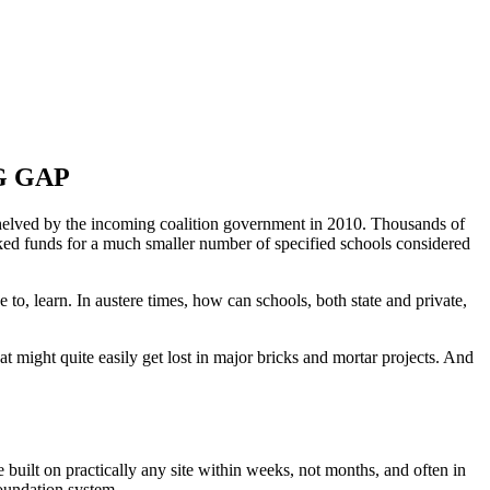
G GAP
elved by the incoming coalition government in 2010. Thousands of
ed funds for a much smaller number of specified schools considered
 to, learn. In austere times, how can schools, both state and private,
hat might quite easily get lost in major bricks and mortar projects. And
 built on practically any site within weeks, not months, and often in
foundation system.