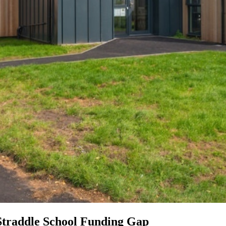
Straddle School Funding Gap