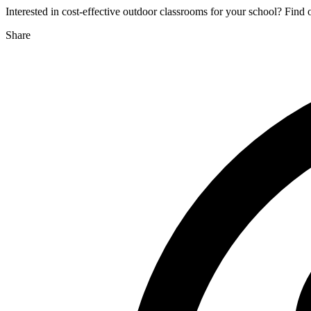
Interested in cost-effective outdoor classrooms for your school? Find
Share