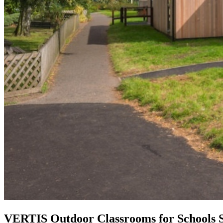
VERTIS Outdoor Classrooms for Schools 