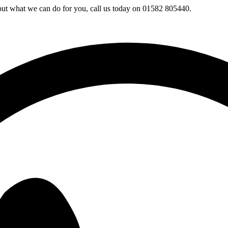
 out what we can do for you, call us today on 01582 805440.