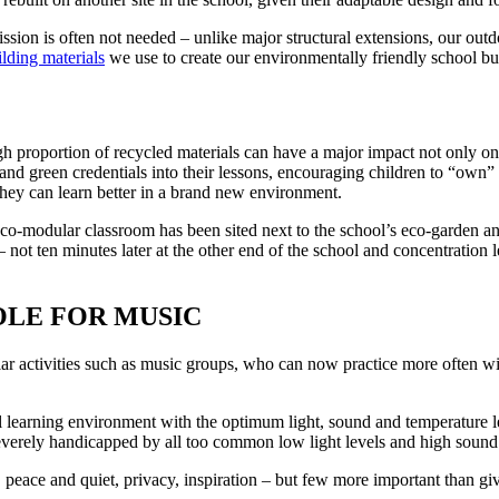
ssion is often not needed – unlike major structural extensions, our out
lding materials
we use to create our environmentally friendly school bu
igh proportion of recycled materials can have a major impact not only o
 and green credentials into their lessons, encouraging children to “own”
they can learn better in a brand new environment.
 eco-modular classroom has been sited next to the school’s eco-garden an
not ten minutes later at the other end of the school and concentration 
OLE FOR MUSIC
ular activities such as music groups, who can now practice more often wit
eal learning environment with the optimum light, sound and temperature 
rely handicapped by all too common low light levels and high sound lev
ace and quiet, privacy, inspiration – but few more important than givi