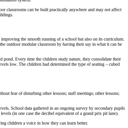
door classrooms can be built practically anywhere and may not affect
ildings.
n improving the smooth running of a school but also on its curriculum.
 the outdoor modular classroom by having their say in what it can be
d pond. Every time the children study nature, they consolidate their
levels low. The children had determined the type of seating – cubed
hout fear of disturbing other lessons; staff meetings; other lessons;
levels. School data gathered in an ongoing survey by secondary pupils
els (in one case the decibel equivalent of a grand prix pit lane).
ng children a voice in how they can learn better.