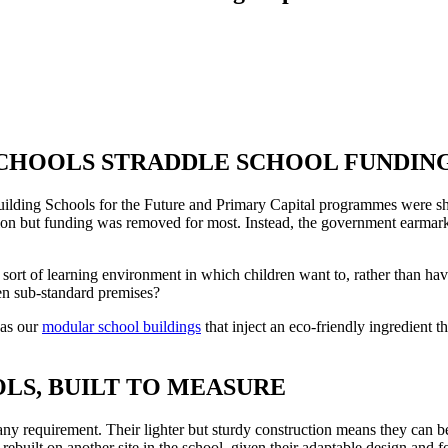
CHOOLS STRADDLE SCHOOL FUNDIN
lding Schools for the Future and Primary Capital programmes were sh
on but funding was removed for most. Instead, the government earmark
 sort of learning environment in which children want to, rather than have
en sub-standard premises?
 as our
modular school buildings
that inject an eco-friendly ingredient t
S, BUILT TO MEASURE
any requirement. Their lighter but sturdy construction means they can be
built on another site in the school, given their adaptable design and 