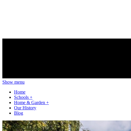
Show menu
Home
Schools
+
Home & Garden
+
Our History
Blog