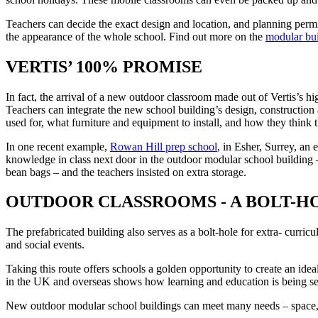
Teachers can decide the exact design and location, and planning permi
the appearance of the whole school. Find out more on the
modular bui
VERTIS’ 100% PROMISE
In fact, the arrival of a new outdoor classroom made out of Vertis’s h
Teachers can integrate the new school building’s design, construction
used for, what furniture and equipment to install, and how they think 
In one recent example,
Rowan Hill prep school
, in Esher, Surrey, an
knowledge in class next door in the outdoor modular school building – 
bean bags – and the teachers insisted on extra storage.
OUTDOOR CLASSROOMS - A BOLT-H
The prefabricated building also serves as a bolt-hole for extra- curric
and social events.
Taking this route offers schools a golden opportunity to create an id
in the UK and overseas shows how learning and education is being seve
New outdoor modular school buildings can meet many needs – space, pe