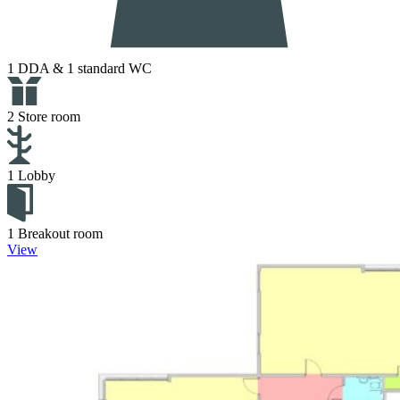
1 DDA & 1 standard WC
2 Store room
1 Lobby
1 Breakout room
View