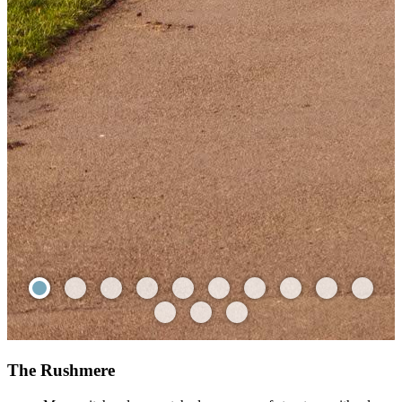
The Rushmere