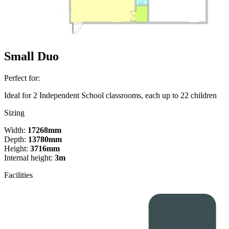
Small Duo
Perfect for:
Ideal for 2 Independent School classrooms, each up to 22 children
Sizing
Width:
17268mm
Depth:
13780mm
Height:
3716mm
Internal height:
3m
Facilities