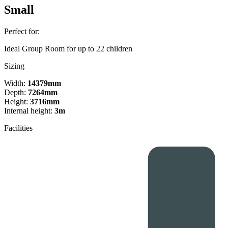
Small
Perfect for:
Ideal Group Room for up to 22 children
Sizing
Width:
14379mm
Depth:
7264mm
Height:
3716mm
Internal height:
3m
Facilities