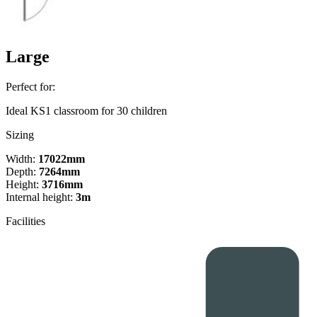
Large
Perfect for:
Ideal KS1 classroom for 30 children
Sizing
Width:
17022mm
Depth:
7264mm
Height:
3716mm
Internal height:
3m
Facilities