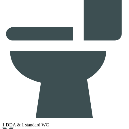
1 DDA & 1 standard WC