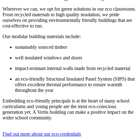
Wherever we can, we opt for green solutions in our eco classrooms.
From recycled materials to high quality insulation, we pride
ourselves on providing environmentally friendly buildings that are
cost-effective to run.
Our modular building materials include:
sustainably sourced timber
well insulated windows and doors
impact-resistant internal walls made from recycled material
an eco-friendly Structural Insulated Panel System (SIPS) that
offers excellent thermal performance to ensure warmth
throughout the year
Embedding eco-friendly principals is at the heart of many school
curriculums and young people are the most eco-conscious
generation yet. A Vertis building can make a positive impact on the
wider school community.
Find out more about our eco-credentials