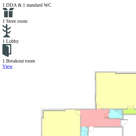
1 DDA & 1 standard WC
1 Store room
1 Lobby
1 Breakout room
View