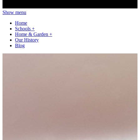
Show menu
Home
Schools
+
Home & Garden
+
Our History
Blog