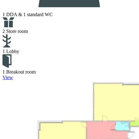
1 DDA & 1 standard WC
2 Store room
1 Lobby
1 Breakout room
View