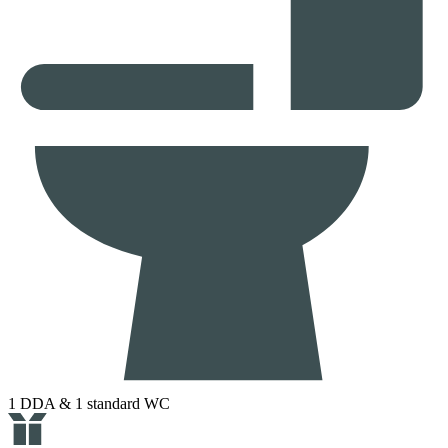
1 DDA & 1 standard WC