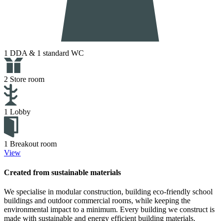
1 DDA & 1 standard WC
2 Store room
1 Lobby
1 Breakout room
View
Created from sustainable materials
We specialise in modular construction, building eco-friendly school
buildings and outdoor commercial rooms, while keeping the
environmental impact to a minimum. Every building we construct is
made with sustainable and energy efficient building materials.