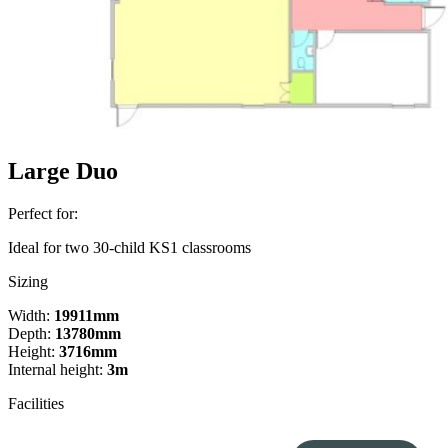
Large Duo
Perfect for:
Ideal for two 30-child KS1 classrooms
Sizing
Width:
19911mm
Depth:
13780mm
Height:
3716mm
Internal height:
3m
Facilities