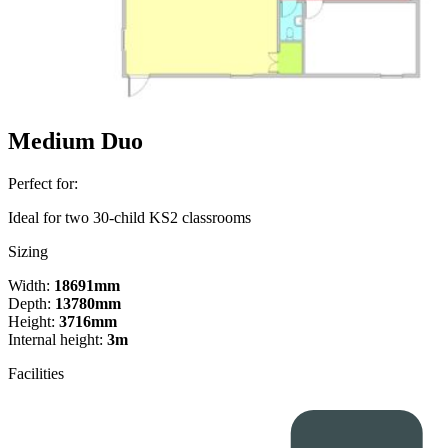
Medium Duo
Perfect for:
Ideal for two 30-child KS2 classrooms
Sizing
Width:
18691mm
Depth:
13780mm
Height:
3716mm
Internal height:
3m
Facilities