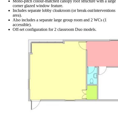
Mono-pitch colour-matched canopy roof structure with a large
corner glazed window feature.
Includes separate lobby cloakroom (or break-out/interventions
area).
Also includes a separate large group room and 2 WCs (1
accessible).
Off-set configuration for 2 classroom Duo models.