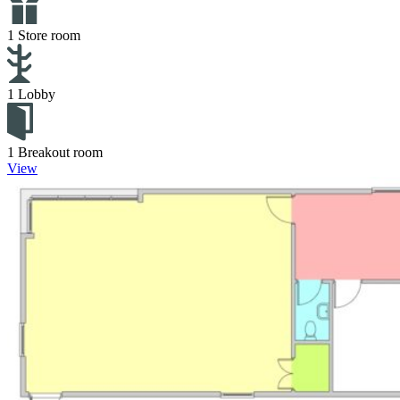
1 Store room
1 Lobby
1 Breakout room
View