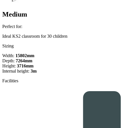
Medium
Perfect for:
Ideal KS2 classroom for 30 children
Sizing
Width:
15802mm
Depth:
7264mm
Height:
3716mm
Internal height:
3m
Facilities