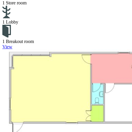
1 Store room
1 Lobby
1 Breakout room
View