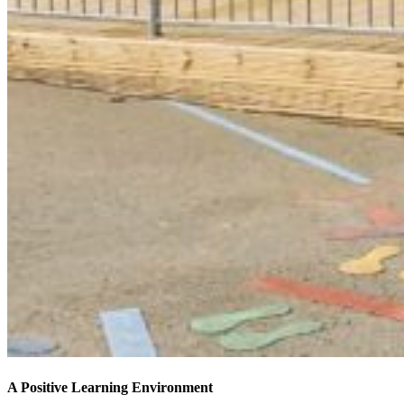
A Positive Learning Environment