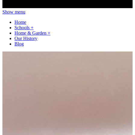
Show menu
Home
Schools
+
Home & Garden
+
Our History
Blog