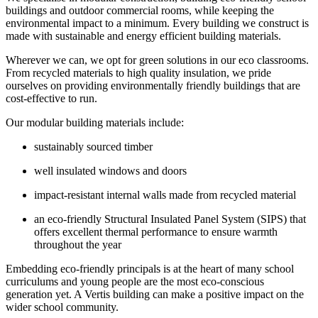
buildings and outdoor commercial rooms, while keeping the
environmental impact to a minimum. Every building we construct is
made with sustainable and energy efficient building materials.
Wherever we can, we opt for green solutions in our eco classrooms.
From recycled materials to high quality insulation, we pride
ourselves on providing environmentally friendly buildings that are
cost-effective to run.
Our modular building materials include:
sustainably sourced timber
well insulated windows and doors
impact-resistant internal walls made from recycled material
an eco-friendly Structural Insulated Panel System (SIPS) that
offers excellent thermal performance to ensure warmth
throughout the year
Embedding eco-friendly principals is at the heart of many school
curriculums and young people are the most eco-conscious
generation yet. A Vertis building can make a positive impact on the
wider school community.