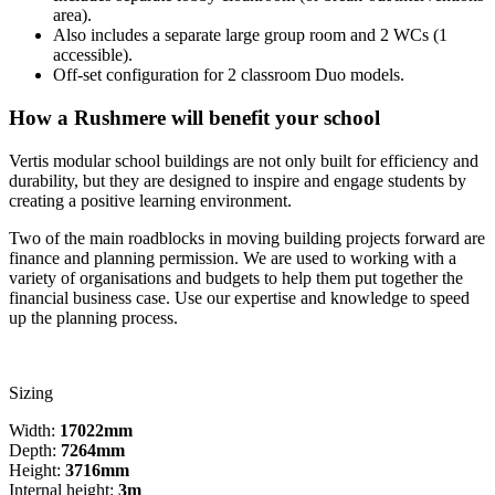
area).
Also includes a separate large group room and 2 WCs (1
accessible).
Off-set configuration for 2 classroom Duo models.
How a Rushmere will benefit your school
Vertis modular school buildings are not only built for efficiency and
durability, but they are designed to inspire and engage students by
creating a positive learning environment.
Two of the main roadblocks in moving building projects forward are
finance and planning permission. We are used to working with a
variety of organisations and budgets to help them put together the
financial business case. Use our expertise and knowledge to speed
up the planning process.
Sizing
Width:
17022mm
Depth:
7264mm
Height:
3716mm
Internal height:
3m