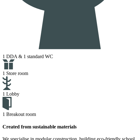
1 DDA & 1 standard WC
1 Store room
1 Lobby
1 Breakout room
Created from sustainable materials
We specialise in modular construction, building eco-friendly school