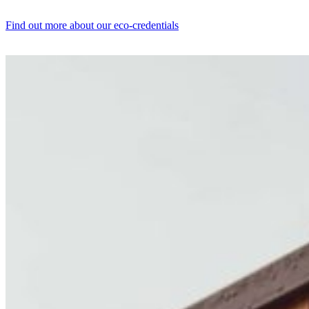
Find out more about our eco-credentials