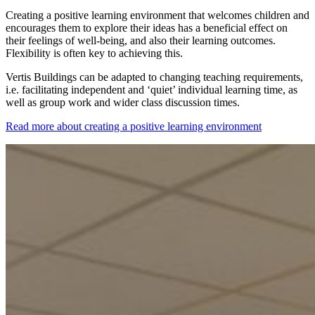
Creating a positive learning environment that welcomes children and
encourages them to explore their ideas has a beneficial effect on
their feelings of well-being, and also their learning outcomes.
Flexibility is often key to achieving this.
Vertis Buildings can be adapted to changing teaching requirements,
i.e. facilitating independent and ‘quiet’ individual learning time, as
well as group work and wider class discussion times.
Read more about creating a positive learning environment