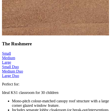
The Rushmere
Small
Medium
Large
Small Duo
Medium Duo
Large Duo
Perfect for:
Ideal KS1 classroom for 30 children
Mono-pitch colour-matched canopy roof structure with a large
corner glazed window feature.
Includes separate lobby cloakroom (or break-out/interventions