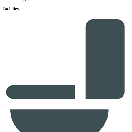
Facilities