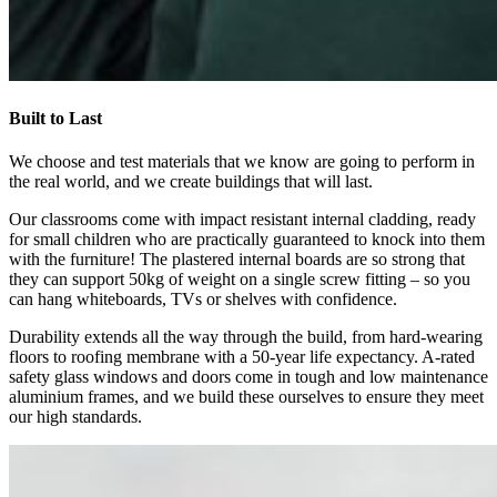
Built to Last
We choose and test materials that we know are going to perform in
the real world, and we create buildings that will last.
Our classrooms come with impact resistant internal cladding, ready
for small children who are practically guaranteed to knock into them
with the furniture! The plastered internal boards are so strong that
they can support 50kg of weight on a single screw fitting – so you
can hang whiteboards, TVs or shelves with confidence.
Durability extends all the way through the build, from hard-wearing
floors to roofing membrane with a 50-year life expectancy. A-rated
safety glass windows and doors come in tough and low maintenance
aluminium frames, and we build these ourselves to ensure they meet
our high standards.