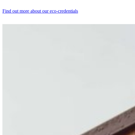
Find out more about our eco-credentials