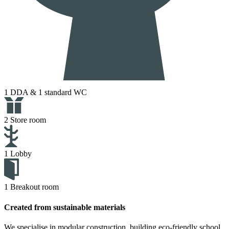
1 DDA & 1 standard WC
2 Store room
1 Lobby
1 Breakout room
Created from sustainable materials
We specialise in modular construction, building eco-friendly school