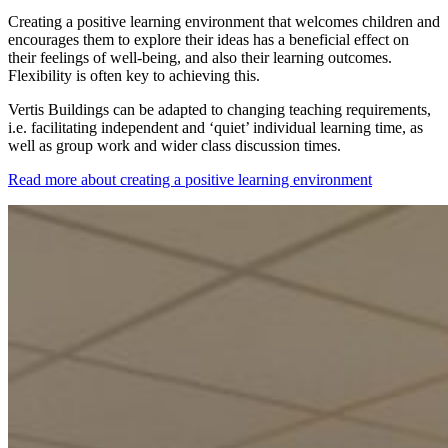
Creating a positive learning environment that welcomes children and
encourages them to explore their ideas has a beneficial effect on
their feelings of well-being, and also their learning outcomes.
Flexibility is often key to achieving this.
Vertis Buildings can be adapted to changing teaching requirements,
i.e. facilitating independent and ‘quiet’ individual learning time, as
well as group work and wider class discussion times.
Read more about creating a positive learning environment