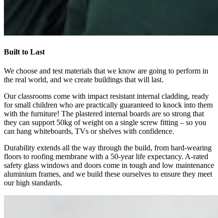
Built to Last
We choose and test materials that we know are going to perform in
the real world, and we create buildings that will last.
Our classrooms come with impact resistant internal cladding, ready
for small children who are practically guaranteed to knock into them
with the furniture! The plastered internal boards are so strong that
they can support 50kg of weight on a single screw fitting – so you
can hang whiteboards, TVs or shelves with confidence.
Durability extends all the way through the build, from hard-wearing
floors to roofing membrane with a 50-year life expectancy. A-rated
safety glass windows and doors come in tough and low maintenance
aluminium frames, and we build these ourselves to ensure they meet
our high standards.