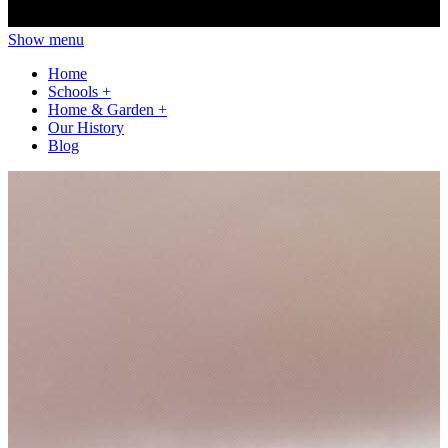
Show menu
Home
Schools
+
Home & Garden
+
Our History
Blog