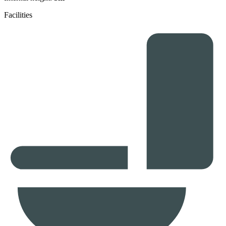
Facilities