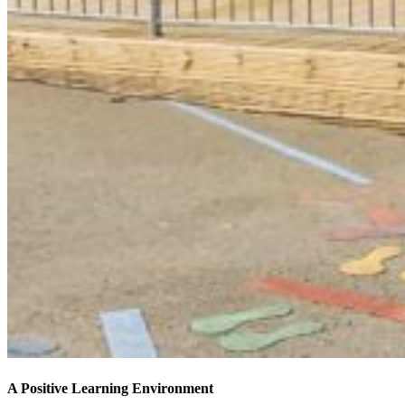
A Positive Learning Environment