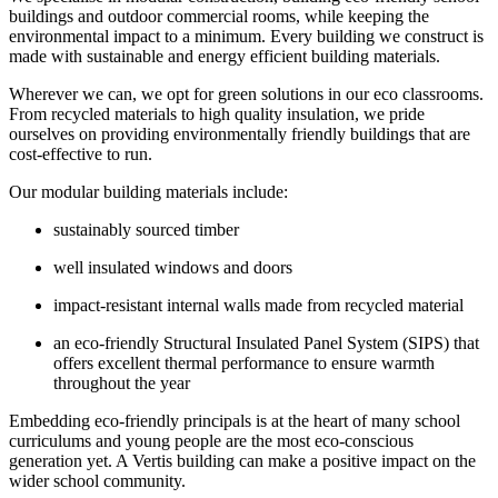
buildings and outdoor commercial rooms, while keeping the
environmental impact to a minimum. Every building we construct is
made with sustainable and energy efficient building materials.
Wherever we can, we opt for green solutions in our eco classrooms.
From recycled materials to high quality insulation, we pride
ourselves on providing environmentally friendly buildings that are
cost-effective to run.
Our modular building materials include:
sustainably sourced timber
well insulated windows and doors
impact-resistant internal walls made from recycled material
an eco-friendly Structural Insulated Panel System (SIPS) that
offers excellent thermal performance to ensure warmth
throughout the year
Embedding eco-friendly principals is at the heart of many school
curriculums and young people are the most eco-conscious
generation yet. A Vertis building can make a positive impact on the
wider school community.