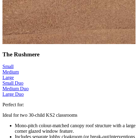
The Rushmere
Small
Medium
Large
Small Duo
Medium Duo
Large Duo
Perfect for:
Ideal for two 30-child KS2 classrooms
Mono-pitch colour-matched canopy roof structure with a large
corner glazed window feature.
Includes separate lobby cloakroom (or break-out/interventions