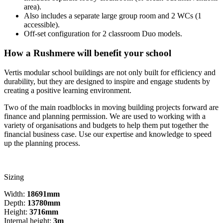
area).
Also includes a separate large group room and 2 WCs (1
accessible).
Off-set configuration for 2 classroom Duo models.
How a Rushmere will benefit your school
Vertis modular school buildings are not only built for efficiency and
durability, but they are designed to inspire and engage students by
creating a positive learning environment.
Two of the main roadblocks in moving building projects forward are
finance and planning permission. We are used to working with a
variety of organisations and budgets to help them put together the
financial business case. Use our expertise and knowledge to speed
up the planning process.
Sizing
Width:
18691mm
Depth:
13780mm
Height:
3716mm
Internal height:
3m