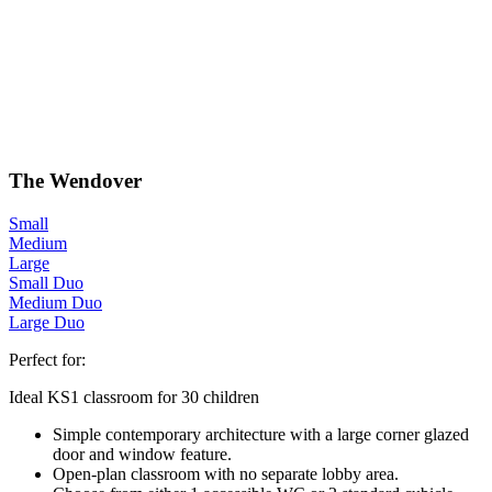
The Wendover
Small
Medium
Large
Small Duo
Medium Duo
Large Duo
Perfect for:
Ideal KS1 classroom for 30 children
Simple contemporary architecture with a large corner glazed
door and window feature.
Open-plan classroom with no separate lobby area.