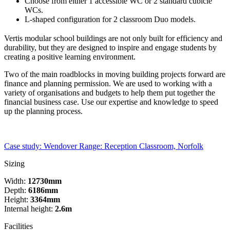
Choose from either 1 accessible WC or 2 standard cubicle
WCs.
L-shaped configuration for 2 classroom Duo models.
Vertis modular school buildings are not only built for efficiency and
durability, but they are designed to inspire and engage students by
creating a positive learning environment.
Two of the main roadblocks in moving building projects forward are
finance and planning permission. We are used to working with a
variety of organisations and budgets to help them put together the
financial business case. Use our expertise and knowledge to speed
up the planning process.
Case study: Wendover Range: Reception Classroom, Norfolk
Sizing
Width:
12730mm
Depth:
6186mm
Height:
3364mm
Internal height:
2.6m
Facilities