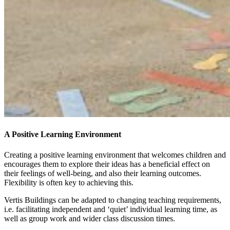
A Positive Learning Environment
Creating a positive learning environment that welcomes children and
encourages them to explore their ideas has a beneficial effect on
their feelings of well-being, and also their learning outcomes.
Flexibility is often key to achieving this.
Vertis Buildings can be adapted to changing teaching requirements,
i.e. facilitating independent and ‘quiet’ individual learning time, as
well as group work and wider class discussion times.