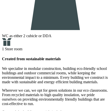
WC as either 2 cubicle or DDA
1 Store room
Created from sustainable materials
We specialise in modular construction, building eco-friendly school
buildings and outdoor commercial rooms, while keeping the
environmental impact to a minimum. Every building we construct is
made with sustainable and energy efficient building materials.
Wherever we can, we opt for green solutions in our eco classrooms.
From recycled materials to high quality insulation, we pride
ourselves on providing environmentally friendly buildings that are
cost-effective to run.