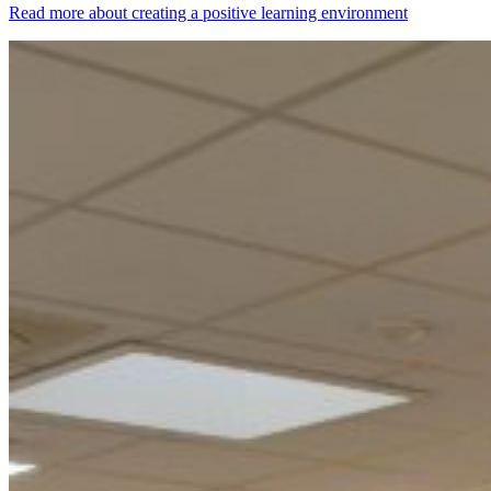
Read more about creating a positive learning environment