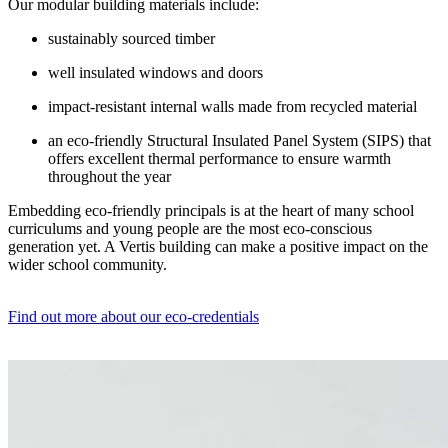
Our modular building materials include:
sustainably sourced timber
well insulated windows and doors
impact-resistant internal walls made from recycled material
an eco-friendly Structural Insulated Panel System (SIPS) that
offers excellent thermal performance to ensure warmth
throughout the year
Embedding eco-friendly principals is at the heart of many school
curriculums and young people are the most eco-conscious
generation yet. A Vertis building can make a positive impact on the
wider school community.
Find out more about our eco-credentials