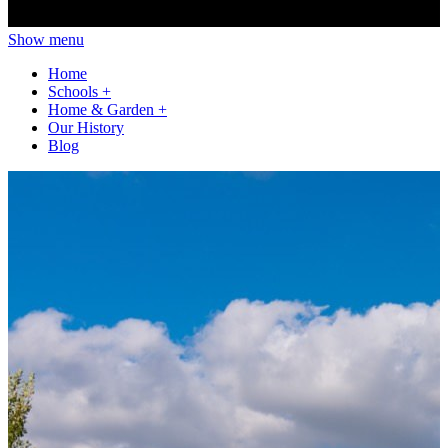
Show menu
Home
Schools
+
Home & Garden
+
Our History
Blog