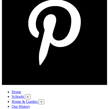
Home
Schools
+
Home & Garden
+
Our History