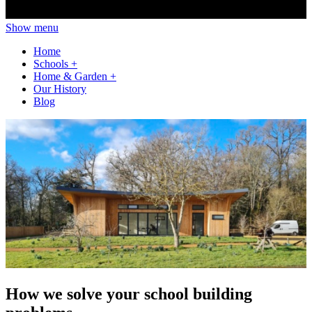
Show menu
Home
Schools
+
Home & Garden
+
Our History
Blog
How we solve your school building