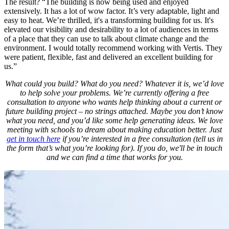
The result? “The building is now being used and enjoyed
extensively. It has a lot of wow factor. It’s very adaptable, light and
easy to heat. We’re thrilled, it's a transforming building for us. It's
elevated our visibility and desirability to a lot of audiences in terms
of a place that they can use to talk about climate change and the
environment. I would totally recommend working with Vertis. They
were patient, flexible, fast and delivered an excellent building for
us.”
What could you build? What do you need? Whatever it is, we’d love
to help solve your problems. We’re currently offering a free
consultation to anyone who wants help thinking about a current or
future building project – no strings attached. Maybe you don’t know
what you need, and you’d like some help generating ideas. We love
meeting with schools to dream about making education better. Just
get in touch here
if you’re interested in a free consultation (tell us in
the form that’s what you’re looking for). If you do, we'll be in touch
and we can find a time that works for you.