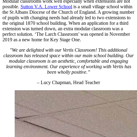
Modular classrooms work well especially when extensions are not
possible.
Sutton V.A. Lower School
is a small village school within
the St Albans Diocese of the Church of England. A growing number
of pupils with changing needs had already led to two extensions to
the original 1870 school building. When an application for a third
extension was turned down, an extra modular classroom was a
perfect solution. ‘The Larch Classroom’ was opened in November
2019 as a new home for Key Stage One.
"We are delighted with our Vertis Classroom! This additional
classroom has released space within our main school building. Our
modular classroom is an aesthetic, comfortable and engaging
learning environment. Our experience of working with Vertis has
been wholly positive.”
– Lucy Chapman, Head Teacher