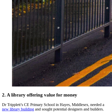
2. A library offering value for money
Dr Tripplett’s CE Primary School in Hayes, Middlesex, needed a
new library building
and sought potential designers and builders.