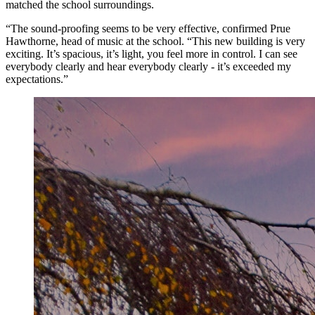
matched the school surroundings.
“The sound-proofing seems to be very effective, confirmed Prue
Hawthorne, head of music at the school. “This new building is very
exciting. It’s spacious, it’s light, you feel more in control. I can see
everybody clearly and hear everybody clearly - it’s exceeded my
expectations.”