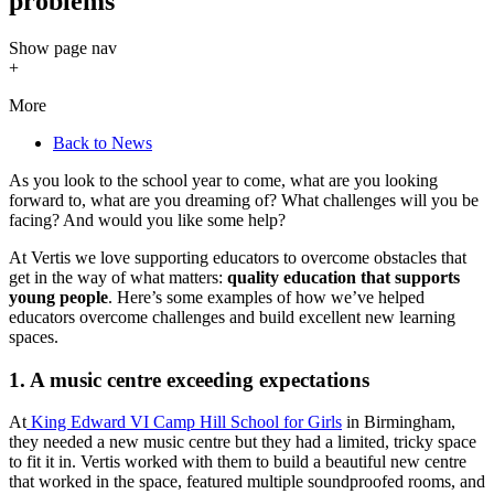
problems
Show
page nav
+
More
Back to News
As you look to the school year to come, what are you looking
forward to, what are you dreaming of? What challenges will you be
facing? And would you like some help?
At Vertis we love supporting educators to overcome obstacles that
get in the way of what matters:
quality education that supports
young people
. Here’s some examples of how we’ve helped
educators overcome challenges and build excellent new learning
spaces.
1. A music centre exceeding expectations
At
King Edward VI Camp Hill School for Girls
in Birmingham,
they needed a new music centre but they had a limited, tricky space
to fit it in. Vertis worked with them to build a beautiful new centre
that worked in the space, featured multiple soundproofed rooms, and