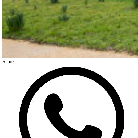
Share