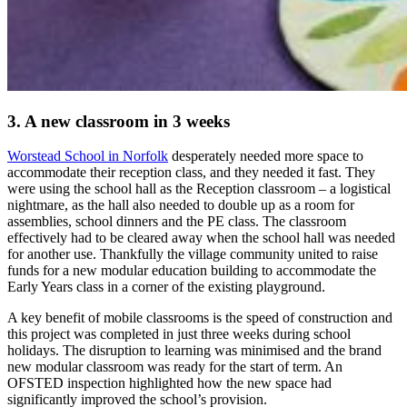
3. A new classroom in 3 weeks
Worstead School in Norfolk
desperately needed more space to
accommodate their reception class, and they needed it fast. They
were using the school hall as the Reception classroom – a logistical
nightmare, as the hall also needed to double up as a room for
assemblies, school dinners and the PE class. The classroom
effectively had to be cleared away when the school hall was needed
for another use. Thankfully the village community united to raise
funds for a new modular education building to accommodate the
Early Years class in a corner of the existing playground.
A key benefit of mobile classrooms is the speed of construction and
this project was completed in just three weeks during school
holidays. The disruption to learning was minimised and the brand
new modular classroom was ready for the start of term. An
OFSTED inspection highlighted how the new space had
significantly improved the school’s provision.