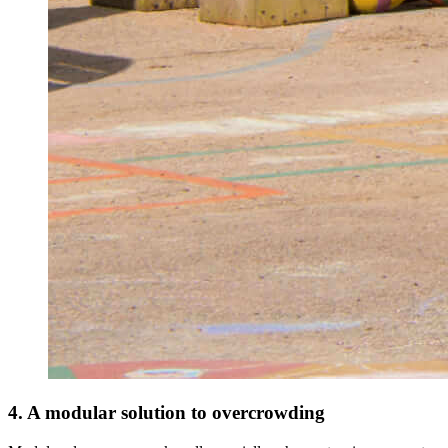
4. A modular solution to overcrowding