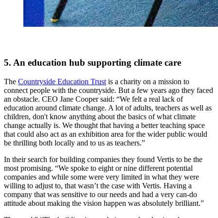
5. An education hub supporting climate care
The
Countryside Education Trust
is a charity on a mission to
connect people with the countryside. But a few years ago they faced
an obstacle. CEO Jane Cooper said: “We felt a real lack of
education around climate change. A lot of adults, teachers as well as
children, don't know anything about the basics of what climate
change actually is. We thought that having a better teaching space
that could also act as an exhibition area for the wider public would
be thrilling both locally and to us as teachers.”
In their search for building companies they found Vertis to be the
most promising. “We spoke to eight or nine different potential
companies and while some were very limited in what they were
willing to adjust to, that wasn’t the case with Vertis. Having a
company that was sensitive to our needs and had a very can-do
attitude about making the vision happen was absolutely brilliant.”