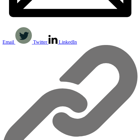
Email
Twitter
LinkedIn