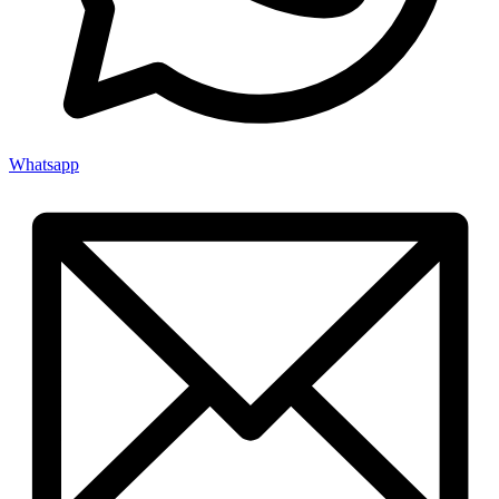
Whatsapp