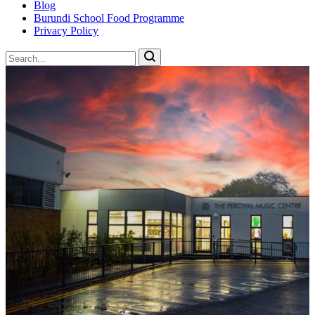
Blog
Burundi School Food Programme
Privacy Policy