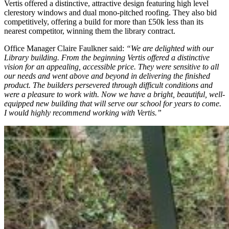
Vertis offered a distinctive, attractive design featuring high level
clerestory windows and dual mono-pitched roofing. They also bid
competitively, offering a build for more than £50k less than its
nearest competitor, winning them the library contract.
Office Manager Claire Faulkner said:
“We are delighted with our
Library building. From the beginning Vertis offered a distinctive
vision for an appealing, accessible price. They were sensitive to all
our needs and went above and beyond in delivering the finished
product. The builders persevered through difficult conditions and
were a pleasure to work with. Now we have a bright, beautiful, well-
equipped new building that will serve our school for years to come.
I would highly recommend working with Vertis.”