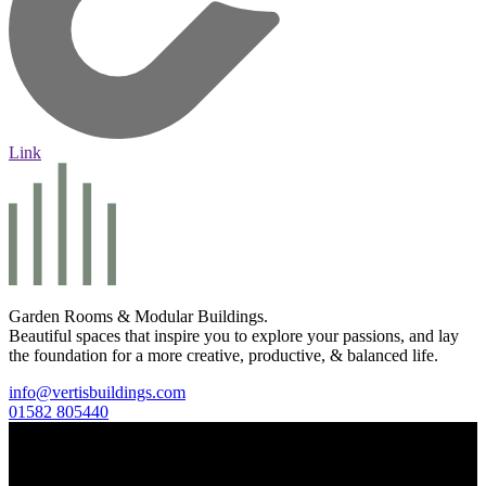
Link
Garden Rooms & Modular Buildings.
Beautiful spaces that inspire you to explore your passions, and lay
the foundation for a more creative, productive, & balanced life.
info@vertisbuildings.com
01582 805440