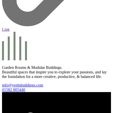
Link
Garden Rooms & Modular Buildings.
Beautiful spaces that inspire you to explore your passions, and lay
the foundation for a more creative, productive, & balanced life.
info@vertisbuildings.com
01582 805440