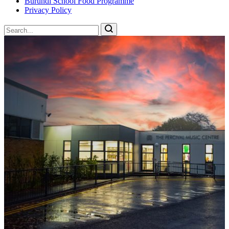
Burundi School Food Programme
Privacy Policy