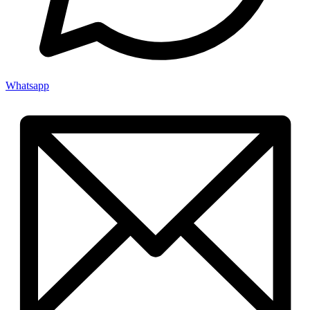
Whatsapp