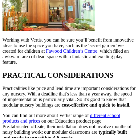
Working with Vertis, you can be sure you’ll benefit from innovative
ideas to use the space you have, such as the ‘secret garden’ we
created for children at
Fawood Children’s Centre
, which filled an
awkward area of dead space with a fantastic and exciting play
feature.
PRACTICAL CONSIDERATIONS
Practicalities like price and lead time are important considerations for
any nursery. With a deadline that’s less than a year away, the speed
of implementation is particularly vital. So it’s good to know that
modular nursery buildings are
cost-effective and quick to install
.
You can find out more about Vertis’ range of
different school
products and prices
on our Education product page.
Pre-fabricated off-site, their installation does not involve months of
noisy building work; our modular classrooms are
typically built
and ready to use within 3-6 weeks
.