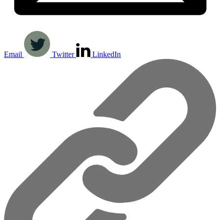
Email
Twitter
LinkedIn