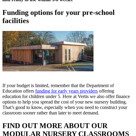
Funding options for your pre-school
facilities
If your budget is limited, remember that the Department of
Education offers
funding for early years providers
offering
education for children under 5. Here at Vertis we also offer finance
options to help you spread the cost of your new nursery building.
That’s good to know, especially when you need to construct your
classroom sooner rather than later to meet demand.
FIND OUT MORE ABOUT OUR
MODULAR NURSERY CLASSROOMS