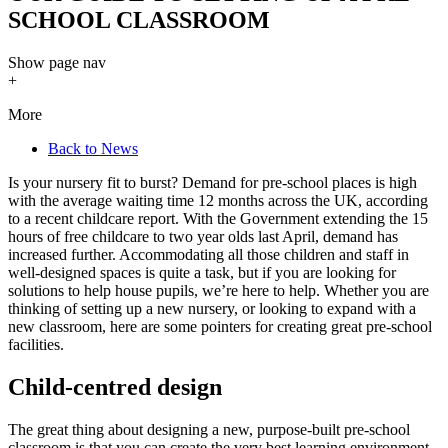
SCHOOL CLASSROOM
Show
page nav
+
More
Back to News
Is your nursery fit to burst? Demand for pre-school places is high
with the average waiting time 12 months across the UK, according
to a recent childcare report. With the Government extending the 15
hours of free childcare to two year olds last April, demand has
increased further. Accommodating all those children and staff in
well-designed spaces is quite a task, but if you are looking for
solutions to help house pupils, we’re here to help. Whether you are
thinking of setting up a new nursery, or looking to expand with a
new classroom, here are some pointers for creating great pre-school
facilities.
Child-centred design
The great thing about designing a new, purpose-built pre-school
classroom is that you can create the very best learning environment