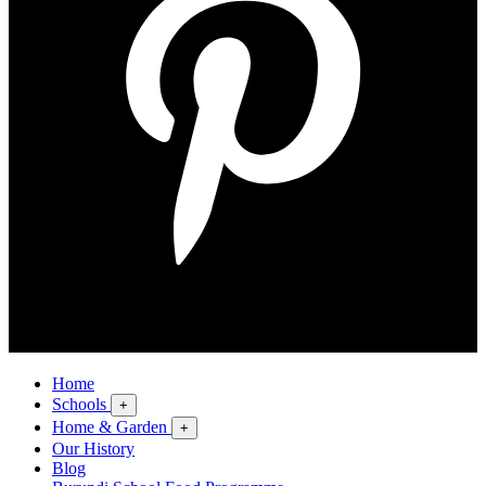
Home
Schools
+
Home & Garden
+
Our History
Blog