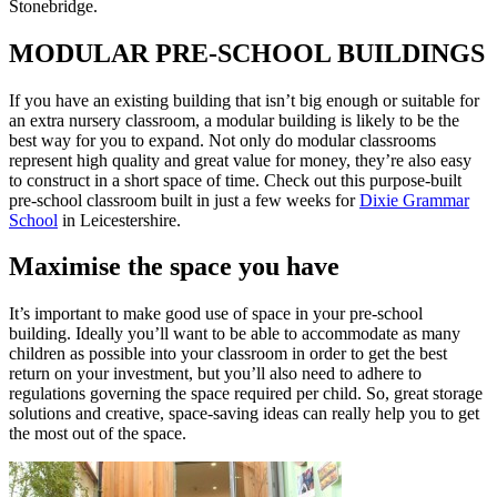
Stonebridge.
MODULAR PRE-SCHOOL BUILDINGS
If you have an existing building that isn’t big enough or suitable for
an extra nursery classroom, a modular building is likely to be the
best way for you to expand. Not only do modular classrooms
represent high quality and great value for money, they’re also easy
to construct in a short space of time. Check out this purpose-built
pre-school classroom built in just a few weeks for
Dixie Grammar
School
in Leicestershire.
Maximise the space you have
It’s important to make good use of space in your pre-school
building. Ideally you’ll want to be able to accommodate as many
children as possible into your classroom in order to get the best
return on your investment, but you’ll also need to adhere to
regulations governing the space required per child. So, great storage
solutions and creative, space-saving ideas can really help you to get
the most out of the space.