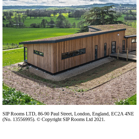
SIP Rooms LTD, 86-90 Paul Street, London, England, EC2A 4NE
(No. 13556995). © Copyright SIP Rooms Ltd 2021.