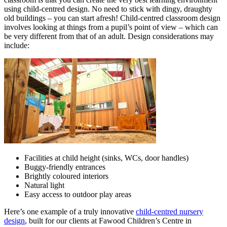
using child-centred design. No need to stick with dingy, draughty
old buildings – you can start afresh! Child-centred classroom design
involves looking at things from a pupil’s point of view – which can
be very different from that of an adult. Design considerations may
include:
Facilities at child height (sinks, WCs, door handles)
Buggy-friendly entrances
Brightly coloured interiors
Natural light
Easy access to outdoor play areas
Here’s one example of a truly innovative
child-centred nursery
design
, built for our clients at Fawood Children’s Centre in