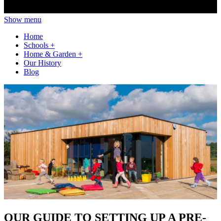
Show menu
Home
Schools
+
Home & Garden
+
Our History
Blog
OUR GUIDE TO SETTING UP A PRE-