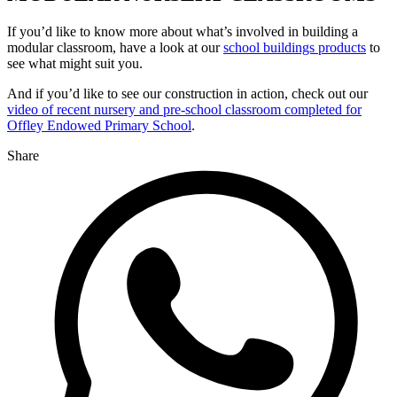
If you’d like to know more about what’s involved in building a
modular classroom, have a look at our
school buildings products
to
see what might suit you.
And if you’d like to see our construction in action, check out our
video of recent nursery and pre-school classroom completed for
Offley Endowed Primary School
.
Share