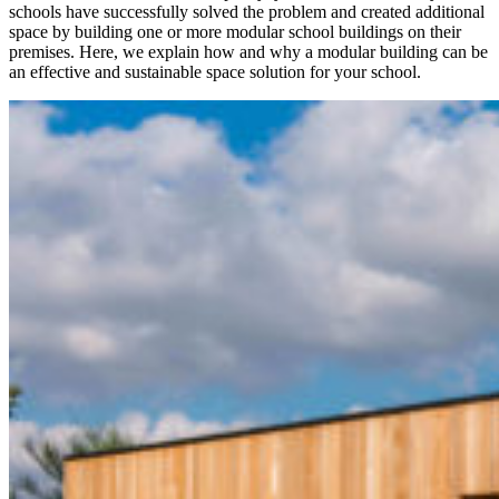
schools have successfully solved the problem and created additional
space by building one or more modular school buildings on their
premises. Here, we explain how and why a modular building can be
an effective and sustainable space solution for your school.