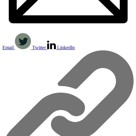
Email
Twitter
LinkedIn