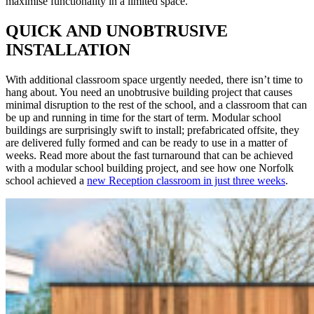
maximise functionality in a limited space.
QUICK AND UNOBTRUSIVE
INSTALLATION
With additional classroom space urgently needed, there isn’t time to
hang about. You need an unobtrusive building project that causes
minimal disruption to the rest of the school, and a classroom that can
be up and running in time for the start of term. Modular school
buildings are surprisingly swift to install; prefabricated offsite, they
are delivered fully formed and can be ready to use in a matter of
weeks. Read more about the fast turnaround that can be achieved
with a modular school building project, and see how one Norfolk
school achieved a
new Reception classroom in just three weeks
.