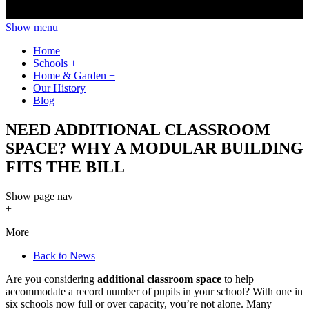
Show menu
Home
Schools
+
Home & Garden
+
Our History
Blog
NEED ADDITIONAL CLASSROOM
SPACE? WHY A MODULAR BUILDING
FITS THE BILL
Show
page nav
+
More
Back to News
Are you considering
additional classroom space
to help
accommodate a record number of pupils in your school? With one in
six schools now full or over capacity, you’re not alone. Many