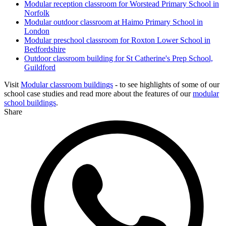
Modular reception classroom for Worstead Primary School in
Norfolk
Modular outdoor classroom at Haimo Primary School in
London
Modular preschool classroom for Roxton Lower School in
Bedfordshire
Outdoor classroom building for St Catherine's Prep School,
Guildford
Visit
Modular classroom buildings
- to see highlights of some of our
school case studies and read more about the features of our
modular
school buildings
.
Share