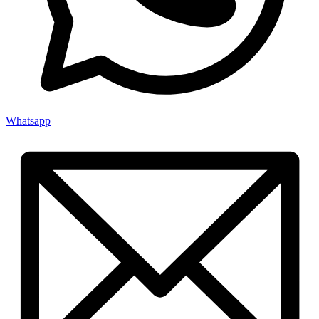
Whatsapp