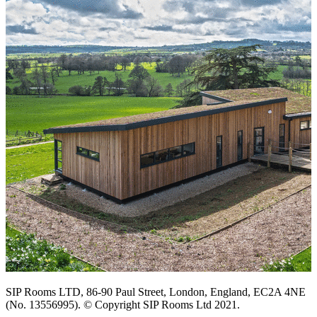
SIP Rooms LTD, 86-90 Paul Street, London, England, EC2A 4NE
(No. 13556995). © Copyright SIP Rooms Ltd 2021.