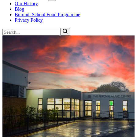
Our History
Blog
Burundi School Food Programme
Privacy Policy