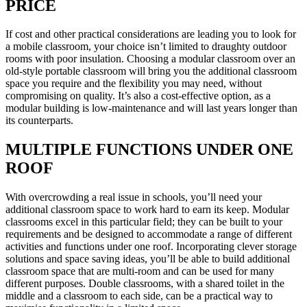
PRICE
If cost and other practical considerations are leading you to look for
a mobile classroom, your choice isn’t limited to draughty outdoor
rooms with poor insulation. Choosing a modular classroom over an
old-style portable classroom will bring you the additional classroom
space you require and the flexibility you may need, without
compromising on quality. It’s also a cost-effective option, as a
modular building is low-maintenance and will last years longer than
its counterparts.
MULTIPLE FUNCTIONS UNDER ONE
ROOF
With overcrowding a real issue in schools, you’ll need your
additional classroom space to work hard to earn its keep. Modular
classrooms excel in this particular field; they can be built to your
requirements and be designed to accommodate a range of different
activities and functions under one roof. Incorporating clever storage
solutions and space saving ideas, you’ll be able to build additional
classroom space that are multi-room and can be used for many
different purposes. Double classrooms, with a shared toilet in the
middle and a classroom to each side, can be a practical way to