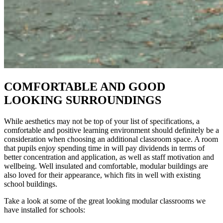
COMFORTABLE AND GOOD
LOOKING SURROUNDINGS
While aesthetics may not be top of your list of specifications, a
comfortable and positive learning environment should definitely be a
consideration when choosing an additional classroom space. A room
that pupils enjoy spending time in will pay dividends in terms of
better concentration and application, as well as staff motivation and
wellbeing. Well insulated and comfortable, modular buildings are
also loved for their appearance, which fits in well with existing
school buildings.
Take a look at some of the great looking modular classrooms we
have installed for schools: