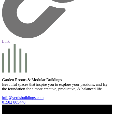
Link
Garden Rooms & Modular Buildings.
Beautiful spaces that inspire you to explore your passions, and lay
the foundation for a more creative, productive, & balanced life.
info@vertisbuildings.com
01582 805440