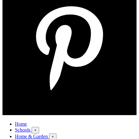
Home
Schools
+
Home & Garden
+