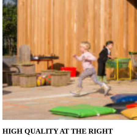
HIGH QUALITY AT THE RIGHT